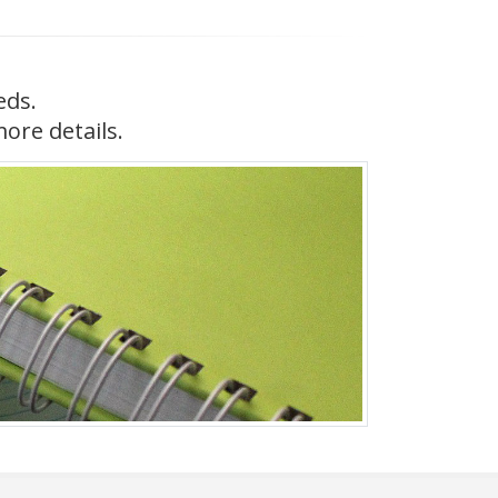
eds.
more details.