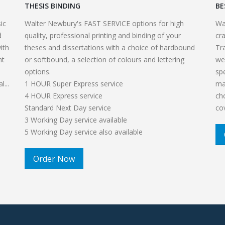
THESIS BINDING
BE
ic
Walter Newbury's FAST SERVICE options for high
Wa
d
quality, professional printing and binding of your
cr
ith
theses and dissertations with a choice of hardbound
Tr
nt
or softbound, a selection of colours and lettering
we
options.
sp
...
1 HOUR Super Express service
ma
4 HOUR Express service
ch
Standard Next Day service
co
3 Working Day service available
5 Working Day service also available
Order Now