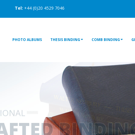
Tel:
+44 (0)20 4529 7046
PHOTO ALBUMS
THESIS BINDING
COMB BINDING
G