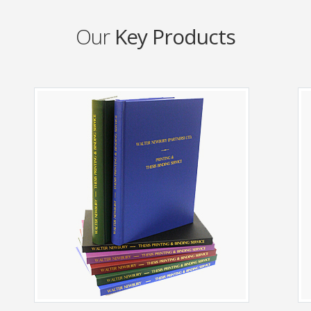
Our
Key Products