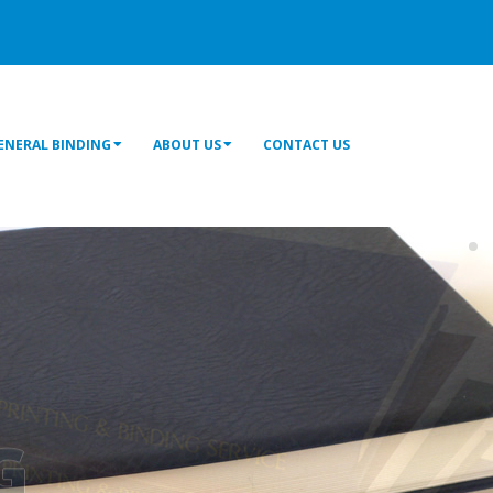
ENERAL BINDING
ABOUT US
CONTACT US