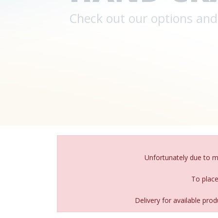
Unfortunately due to 
To place
Delivery for available pr