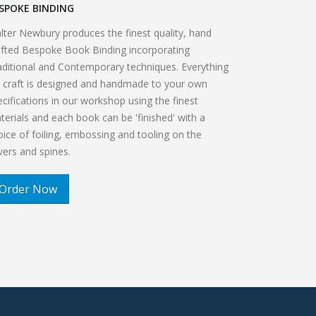
SPOKE BINDING
lter Newbury produces the finest quality, hand
afted Bespoke Book Binding incorporating
aditional and Contemporary techniques. Everything
 craft is designed and handmade to your own
ecifications in our workshop using the finest
terials and each book can be 'finished' with a
oice of foiling, embossing and tooling on the
vers and spines.
Order Now