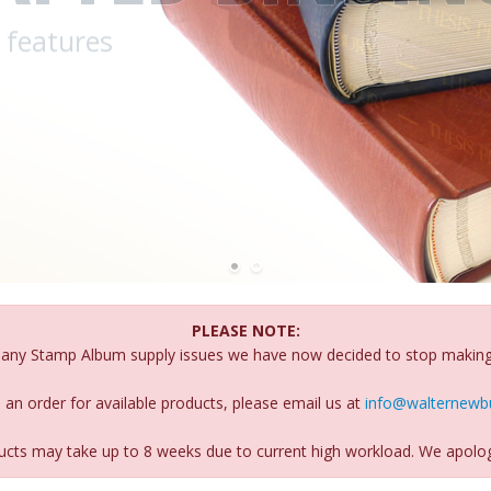
PLEASE NOTE:
many Stamp Album supply issues we have now decided to stop makin
 an order for available products, please email us at
info@walternewbu
oducts may take up to 8 weeks due to current high workload. We apolog