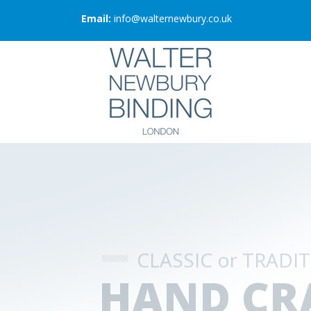
Email:
info@walternewbury.co.uk