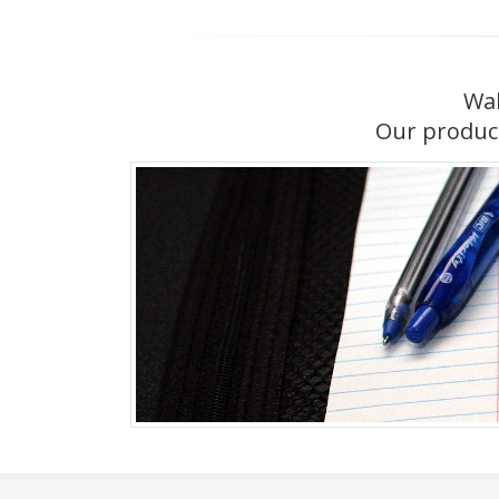
Wal
Our product 