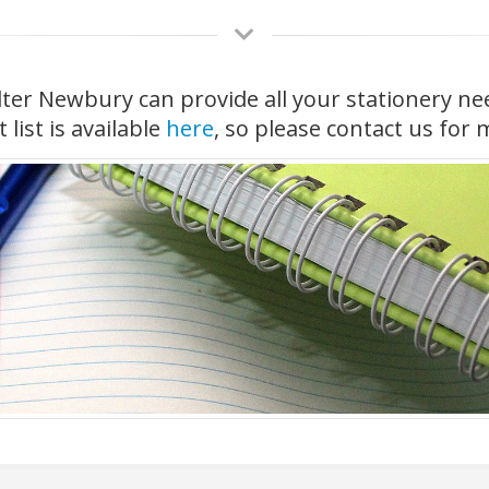
ter Newbury can provide all your stationery ne
list is available
here
, so please contact us for 