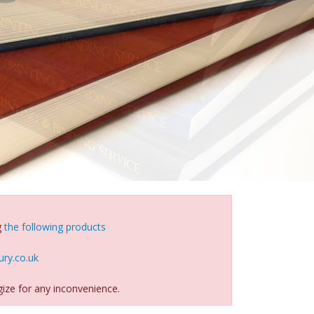
g
the following products
ry.co.uk
ize for any inconvenience.