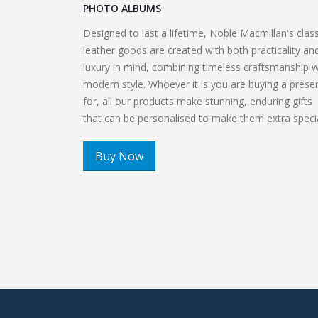
PHOTO ALBUMS
Designed to last a lifetime, Noble Macmillan's class
leather goods are created with both practicality an
luxury in mind, combining timeless craftsmanship w
modern style. Whoever it is you are buying a prese
for, all our products make stunning, enduring gifts
that can be personalised to make them extra special
Buy Now