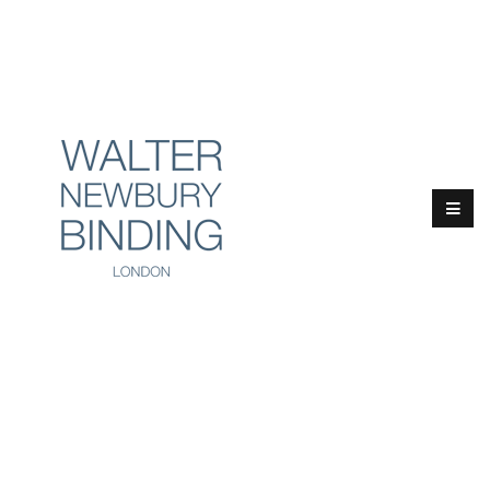
Email:
info@walternewbury.co.uk
Tel:
+44 (0)20 4529 7046