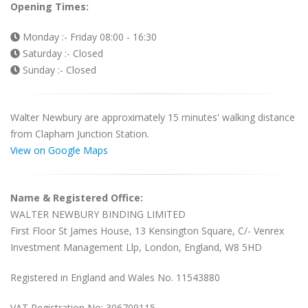
Opening Times:
Monday :- Friday 08:00 - 16:30
Saturday :- Closed
Sunday :- Closed
Walter Newbury are approximately 15 minutes' walking distance
from Clapham Junction Station.
View on Google Maps
Name & Registered Office:
WALTER NEWBURY BINDING LIMITED
First Floor St James House, 13 Kensington Square, C/- Venrex
Investment Management Llp, London, England, W8 5HD
Registered in England and Wales No. 11543880
VAT Registration No: 306709115