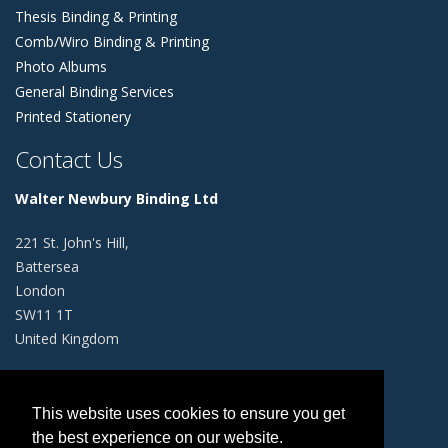
Thesis Binding & Printing
Comb/Wiro Binding & Printing
Photo Albums
General Binding Services
Printed Stationery
Contact Us
Walter Newbury Binding Ltd
221 St. John's Hill,
Battersea
London
SW11 1T
United Kingdom
+44 (0)20 4529 7046
This website uses cookies to ensure you get
info@walternewbury.co.uk
the best experience on our website.