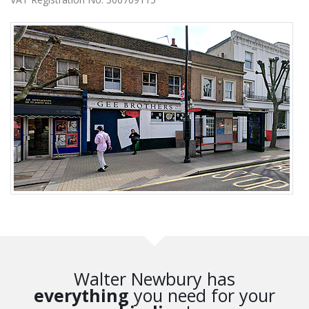
Walter Newbury has
everything
you need for your