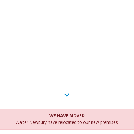
WE HAVE MOVED
Walter Newbury have relocated to our new premises!