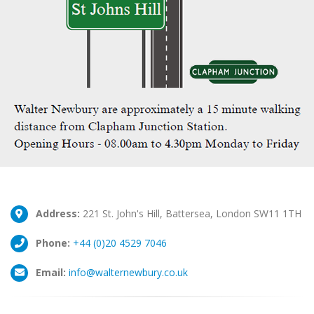
Address:
221 St. John's Hill, Battersea, London SW11 1TH
Phone:
+44 (0)20 4529 7046
Email:
info@walternewbury.co.uk