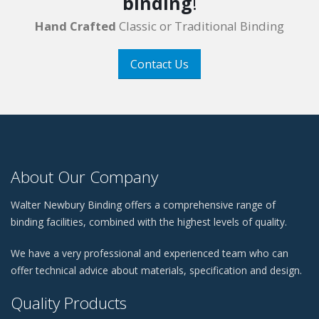
binding
!
Hand Crafted
Classic or Traditional Binding
Contact Us
About Our Company
Walter Newbury Binding offers a comprehensive range of
binding facilities, combined with the highest levels of quality.
We have a very professional and experienced team who can
offer technical advice about materials, specification and design.
Quality Products