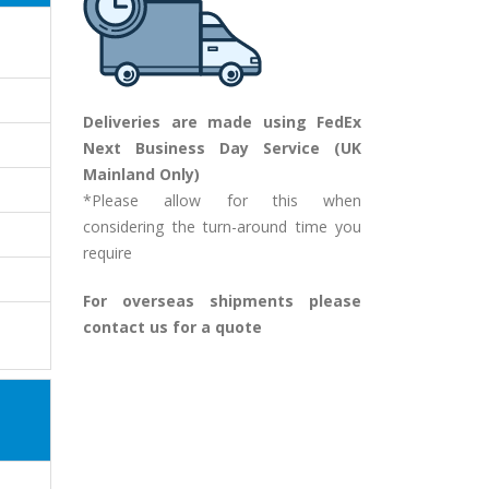
Deliveries are made using FedEx
Next Business Day Service (UK
Mainland Only)
*Please allow for this when
considering the turn-around time you
require
For overseas shipments please
contact us for a quote