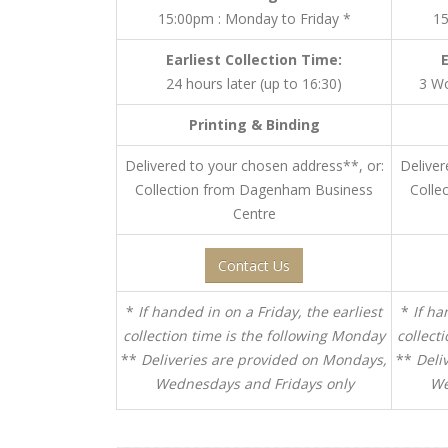
15:00pm : Monday to Friday *
15
Earliest Collection Time:
24 hours later (up to 16:30)
3 Wo
Printing & Binding
Delivered to your chosen address**, or:
Deliver
Collection from Dagenham Business
Colle
Centre
Contact Us
*
If handed in on a Friday, the earliest
*
If ha
collection time is the following Monday
collect
**
Deliveries are provided on Mondays,
**
Deli
Wednesdays and Fridays only
We