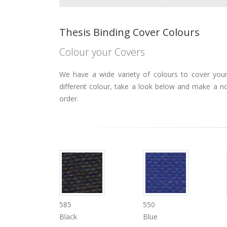
Thesis Binding Cover Colours
Colour your Covers
We have a wide variety of colours to cover your 
different colour, take a look below and make a n
order.
585
550
Black
Blue