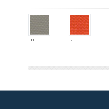
520
530