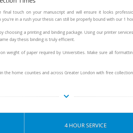
lection Times
 final touch on your manuscript and will ensure it looks professi
you're in a rush your thesis can still be properly bound with our 1 ho
by choosing a printing and binding package. Using our printer services 
me day thesis binding is truly efficient.
weight of paper required by Universities. Make sure all formatti
 in the home counties and across Greater London with free collectio
4 HOUR SERVICE