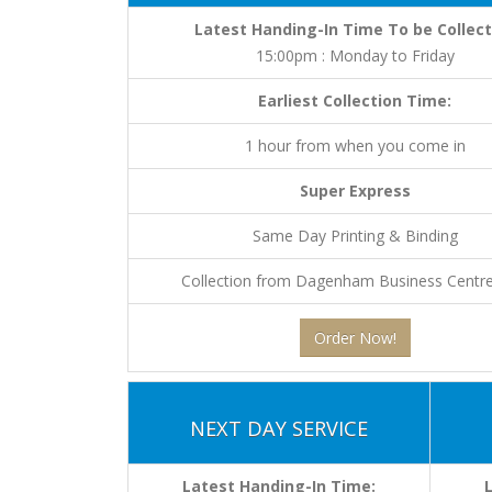
Latest Handing-In Time To be Collect
15:00pm : Monday to Friday
Earliest Collection Time:
1 hour from when you come in
Super Express
Same Day Printing & Binding
Collection from Dagenham Business Centre
Order Now!
NEXT DAY SERVICE
Latest Handing-In Time: