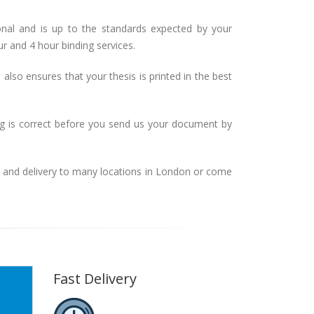
onal and is up to the standards expected by your
ur and 4 hour binding services.
also ensures that your thesis is printed in the best
ng is correct before you send us your document by
n and delivery to many locations in London or come
Fast Delivery