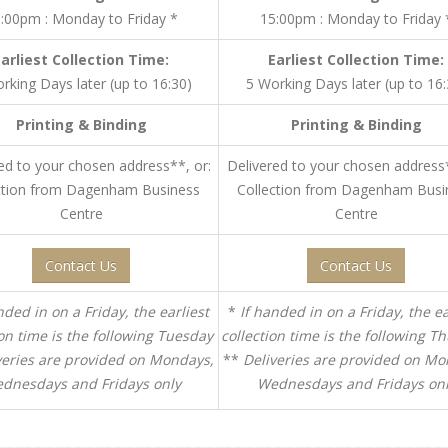
:00pm : Monday to Friday *
15:00pm : Monday to Friday 
Earliest Collection Time:
Earliest Collection Time:
rking Days later (up to 16:30)
5 Working Days later (up to 16:
Printing & Binding
Printing & Binding
ed to your chosen address**, or:
Delivered to your chosen address*
ction from Dagenham Business
Collection from Dagenham Busi
Centre
Centre
Contact Us
Contact Us
nded in on a Friday, the earliest
*
If handed in on a Friday, the ea
ion time is the following Tuesday
collection time is the following T
veries are provided on Mondays,
**
Deliveries are provided on Mo
dnesdays and Fridays only
Wednesdays and Fridays on