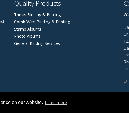
Quality Products
C
Thesis Binding & Printing
Wa
est
Comb/Wiro Binding & Printing
Da
Stamp Albums
Uni
Photo Albums
12
General Binding Services
Da
Es
RM
Un
Learn more
rience on our website.
 Of Use
Privacy Statement