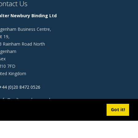
ontact Us
lter Newbury Binding Ltd
genham Business Centre,
t 19,
3 Rainham Road North
genham
sex
10 7FD
ited Kingdom
+44 (0)20 8472 0526
info@walternewbury.co.uk
Got it!