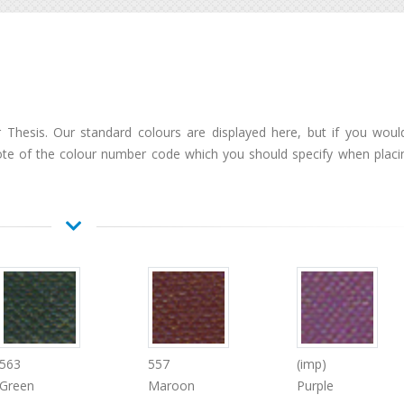
Thesis. Our standard colours are displayed here, but if you would
ote of the colour number code which you should specify when placi
563
557
(imp)
Green
Maroon
Purple