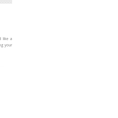
 like a
ng your
585
550
563
Black
Blue
Green