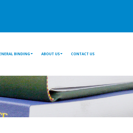
ENERAL BINDING
ABOUT US
CONTACT US