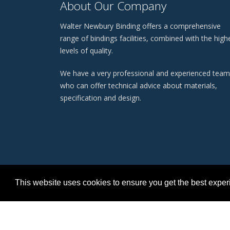
About Our Company
Walter Newbury Binding offers a comprehensive
range of bindings facilities, combined with the high
levels of quality.
We have a very professional and experienced team
who can offer technical advice about materials,
specification and design.
This website uses cookies to ensure you get the best expe
Terms
©
Copyright 2026 Walter Newbury Binding Ltd