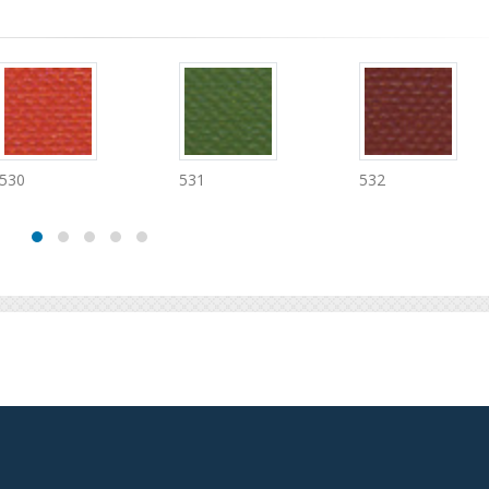
531
532
534