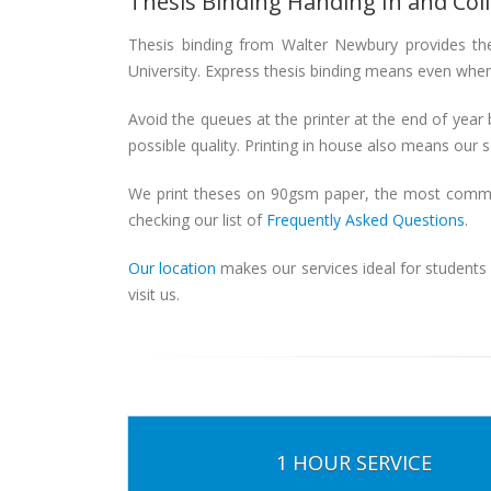
Thesis Binding Handing In and Col
Thesis binding from Walter Newbury provides the
University. Express thesis binding means even when 
Avoid the queues at the printer at the end of year 
possible quality. Printing in house also means our sa
We print theses on 90gsm paper, the most common 
checking our list of
Frequently Asked Questions
.
Our location
makes our services ideal for students
visit us.
1 HOUR SERVICE