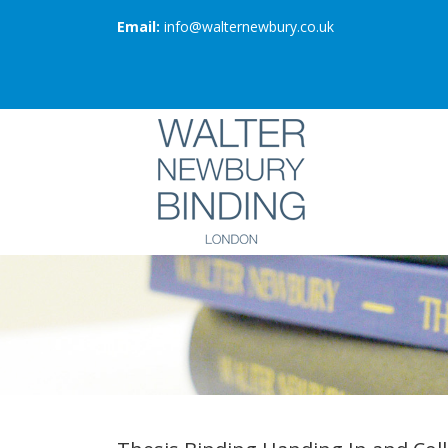
Email:
info@walternewbury.co.uk