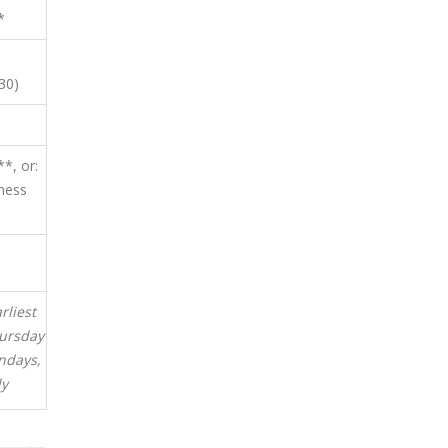
*
30)
*, or:
ness
rliest
hursday
ndays,
ly