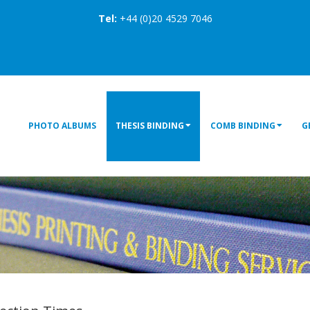
Tel:
+44 (0)20 4529 7046
PHOTO ALBUMS
THESIS BINDING
COMB BINDING
G