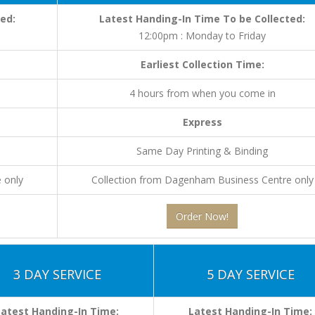
ed:
Latest Handing-In Time To be Collected:
12:00pm : Monday to Friday
Earliest Collection Time:
4 hours from when you come in
Express
Same Day Printing & Binding
 only
Collection from Dagenham Business Centre only
Order Now!
3 DAY SERVICE
5 DAY SERVICE
Latest Handing-In Time:
Latest Handing-In Time: